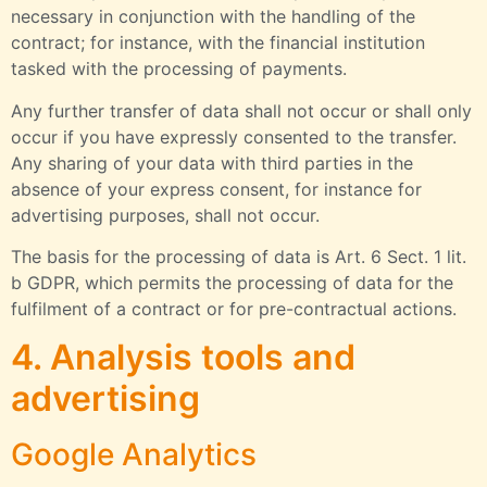
necessary in conjunction with the handling of the
contract; for instance, with the financial institution
tasked with the processing of payments.
Any further transfer of data shall not occur or shall only
occur if you have expressly consented to the transfer.
Any sharing of your data with third parties in the
absence of your express consent, for instance for
advertising purposes, shall not occur.
The basis for the processing of data is Art. 6 Sect. 1 lit.
b GDPR, which permits the processing of data for the
fulfilment of a contract or for pre-contractual actions.
4. Analysis tools and
advertising
Google Analytics