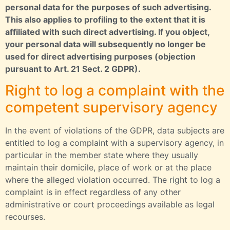
personal data for the purposes of such advertising.
This also applies to profiling to the extent that it is
affiliated with such direct advertising. If you object,
your personal data will subsequently no longer be
used for direct advertising purposes (objection
pursuant to Art. 21 Sect. 2 GDPR).
Right to log a complaint with the
competent supervisory agency
In the event of violations of the GDPR, data subjects are
entitled to log a complaint with a supervisory agency, in
particular in the member state where they usually
maintain their domicile, place of work or at the place
where the alleged violation occurred. The right to log a
complaint is in effect regardless of any other
administrative or court proceedings available as legal
recourses.