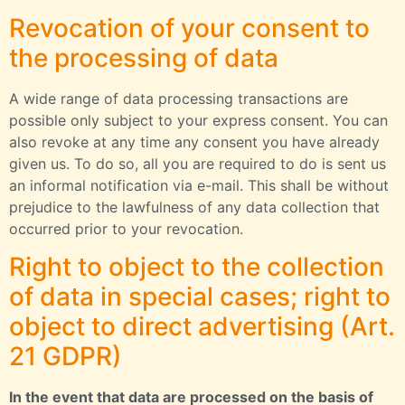
Revocation of your consent to
the processing of data
A wide range of data processing transactions are
possible only subject to your express consent. You can
also revoke at any time any consent you have already
given us. To do so, all you are required to do is sent us
an informal notification via e-mail. This shall be without
prejudice to the lawfulness of any data collection that
occurred prior to your revocation.
Right to object to the collection
of data in special cases; right to
object to direct advertising (Art.
21 GDPR)
In the event that data are processed on the basis of