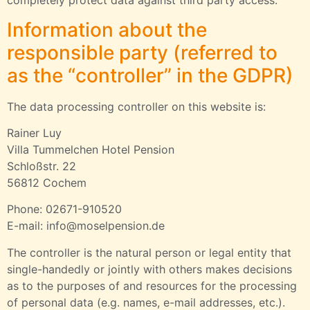
completely protect data against third party access.
Information about the
responsible party (referred to
as the “controller” in the GDPR)
The data processing controller on this website is:
Rainer Luy
Villa Tummelchen Hotel Pension
Schloßstr. 22
56812 Cochem
Phone: 02671-910520
E-mail: info@moselpension.de
The controller is the natural person or legal entity that
single-handedly or jointly with others makes decisions
as to the purposes of and resources for the processing
of personal data (e.g. names, e-mail addresses, etc.).