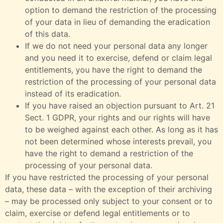
option to demand the restriction of the processing
of your data in lieu of demanding the eradication
of this data.
If we do not need your personal data any longer
and you need it to exercise, defend or claim legal
entitlements, you have the right to demand the
restriction of the processing of your personal data
instead of its eradication.
If you have raised an objection pursuant to Art. 21
Sect. 1 GDPR, your rights and our rights will have
to be weighed against each other. As long as it has
not been determined whose interests prevail, you
have the right to demand a restriction of the
processing of your personal data.
If you have restricted the processing of your personal
data, these data – with the exception of their archiving
– may be processed only subject to your consent or to
claim, exercise or defend legal entitlements or to