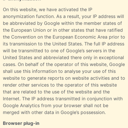
On this website, we have activated the IP
anonymization function. As a result, your IP address will
be abbreviated by Google within the member states of
the European Union or in other states that have ratified
the Convention on the European Economic Area prior to
its transmission to the United States. The full IP address
will be transmitted to one of Google’s servers in the
United States and abbreviated there only in exceptional
cases. On behalf of the operator of this website, Google
shall use this information to analyse your use of this
website to generate reports on website activities and to
render other services to the operator of this website
that are related to the use of the website and the
Internet. The IP address transmitted in conjunction with
Google Analytics from your browser shall not be
merged with other data in Google’s possession.
Browser plug-in