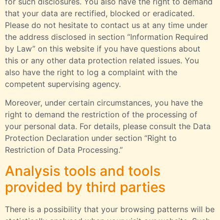
for such disclosures. You also have the right to demand
that your data are rectified, blocked or eradicated.
Please do not hesitate to contact us at any time under
the address disclosed in section “Information Required
by Law” on this website if you have questions about
this or any other data protection related issues. You
also have the right to log a complaint with the
competent supervising agency.
Moreover, under certain circumstances, you have the
right to demand the restriction of the processing of
your personal data. For details, please consult the Data
Protection Declaration under section “Right to
Restriction of Data Processing.”
Analysis tools and tools
provided by third parties
There is a possibility that your browsing patterns will be