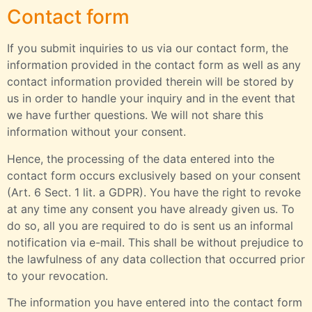
Contact form
If you submit inquiries to us via our contact form, the
information provided in the contact form as well as any
contact information provided therein will be stored by
us in order to handle your inquiry and in the event that
we have further questions. We will not share this
information without your consent.
Hence, the processing of the data entered into the
contact form occurs exclusively based on your consent
(Art. 6 Sect. 1 lit. a GDPR). You have the right to revoke
at any time any consent you have already given us. To
do so, all you are required to do is sent us an informal
notification via e-mail. This shall be without prejudice to
the lawfulness of any data collection that occurred prior
to your revocation.
The information you have entered into the contact form