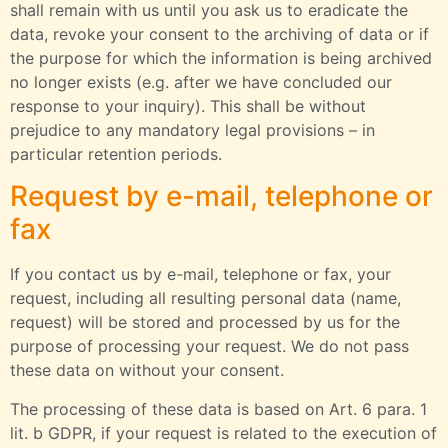
shall remain with us until you ask us to eradicate the
data, revoke your consent to the archiving of data or if
the purpose for which the information is being archived
no longer exists (e.g. after we have concluded our
response to your inquiry). This shall be without
prejudice to any mandatory legal provisions – in
particular retention periods.
Request by e-mail, telephone or
fax
If you contact us by e-mail, telephone or fax, your
request, including all resulting personal data (name,
request) will be stored and processed by us for the
purpose of processing your request. We do not pass
these data on without your consent.
The processing of these data is based on Art. 6 para. 1
lit. b GDPR, if your request is related to the execution of