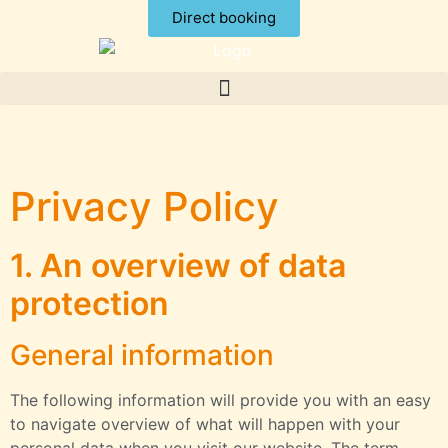
Direct booking
Privacy Policy
1. An overview of data
protection
General information
The following information will provide you with an easy
to navigate overview of what will happen with your