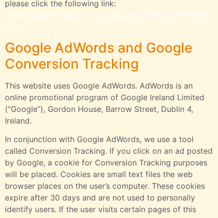
please click the following link:
https://support.google.com/analytics/answer/7667196?
hl=de
Google AdWords and Google
Conversion Tracking
This website uses Google AdWords. AdWords is an
online promotional program of Google Ireland Limited
(“Google”), Gordon House, Barrow Street, Dublin 4,
Ireland.
In conjunction with Google AdWords, we use a tool
called Conversion Tracking. If you click on an ad posted
by Google, a cookie for Conversion Tracking purposes
will be placed. Cookies are small text files the web
browser places on the user’s computer. These cookies
expire after 30 days and are not used to personally
identify users. If the user visits certain pages of this