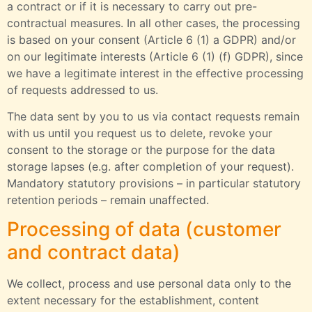
a contract or if it is necessary to carry out pre-
contractual measures. In all other cases, the processing
is based on your consent (Article 6 (1) a GDPR) and/or
on our legitimate interests (Article 6 (1) (f) GDPR), since
we have a legitimate interest in the effective processing
of requests addressed to us.
The data sent by you to us via contact requests remain
with us until you request us to delete, revoke your
consent to the storage or the purpose for the data
storage lapses (e.g. after completion of your request).
Mandatory statutory provisions – in particular statutory
retention periods – remain unaffected.
Processing of data (customer
and contract data)
We collect, process and use personal data only to the
extent necessary for the establishment, content