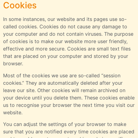
Cookies
In some instances, our website and its pages use so-
called cookies. Cookies do not cause any damage to
your computer and do not contain viruses. The purpose
of cookies is to make our website more user friendly,
effective and more secure. Cookies are small text files
that are placed on your computer and stored by your
browser.
Most of the cookies we use are so-called “session
cookies.” They are automatically deleted after your
leave our site. Other cookies will remain archived on
your device until you delete them. These cookies enable
us to recognise your browser the next time you visit our
website.
You can adjust the settings of your browser to make
sure that you are notified every time cookies are placed