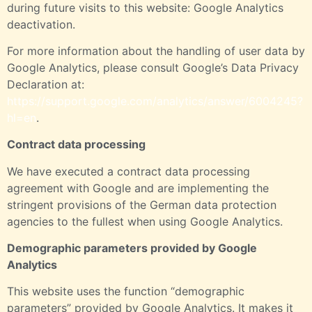
during future visits to this website:
Google Analytics
deactivation
.
For more information about the handling of user data by
Google Analytics, please consult Google’s Data Privacy
Declaration at:
https://support.google.com/analytics/answer/6004245?
hl=en
.
Contract data processing
We have executed a contract data processing
agreement with Google and are implementing the
stringent provisions of the German data protection
agencies to the fullest when using Google Analytics.
Demographic parameters provided by Google
Analytics
This website uses the function “demographic
parameters” provided by Google Analytics. It makes it