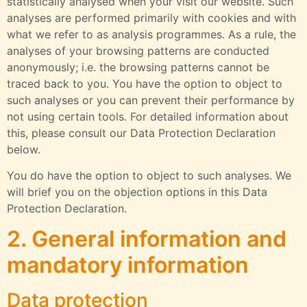
statistically analysed when your visit our website. Such
analyses are performed primarily with cookies and with
what we refer to as analysis programmes. As a rule, the
analyses of your browsing patterns are conducted
anonymously; i.e. the browsing patterns cannot be
traced back to you. You have the option to object to
such analyses or you can prevent their performance by
not using certain tools. For detailed information about
this, please consult our Data Protection Declaration
below.
You do have the option to object to such analyses. We
will brief you on the objection options in this Data
Protection Declaration.
2. General information and
mandatory information
Data protection