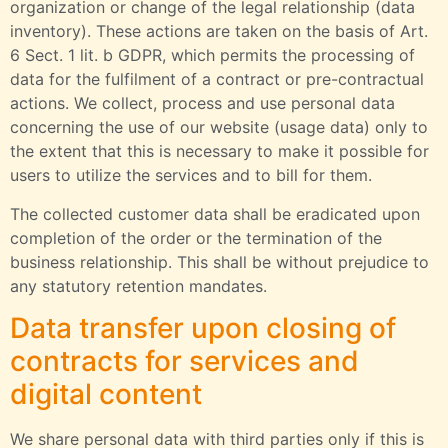
organization or change of the legal relationship (data
inventory). These actions are taken on the basis of Art.
6 Sect. 1 lit. b GDPR, which permits the processing of
data for the fulfilment of a contract or pre-contractual
actions. We collect, process and use personal data
concerning the use of our website (usage data) only to
the extent that this is necessary to make it possible for
users to utilize the services and to bill for them.
The collected customer data shall be eradicated upon
completion of the order or the termination of the
business relationship. This shall be without prejudice to
any statutory retention mandates.
Data transfer upon closing of
contracts for services and
digital content
We share personal data with third parties only if this is