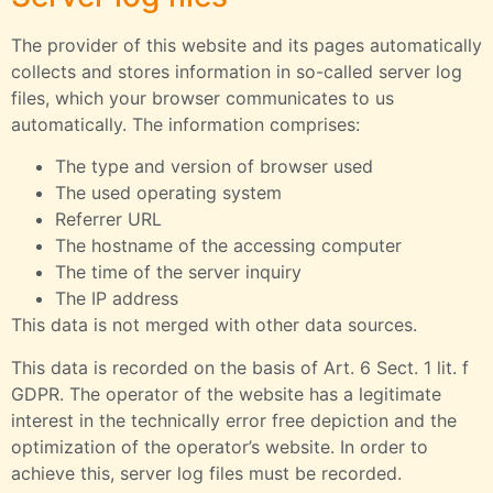
The provider of this website and its pages automatically
collects and stores information in so-called server log
files, which your browser communicates to us
automatically. The information comprises:
The type and version of browser used
The used operating system
Referrer URL
The hostname of the accessing computer
The time of the server inquiry
The IP address
This data is not merged with other data sources.
This data is recorded on the basis of Art. 6 Sect. 1 lit. f
GDPR. The operator of the website has a legitimate
interest in the technically error free depiction and the
optimization of the operator’s website. In order to
achieve this, server log files must be recorded.