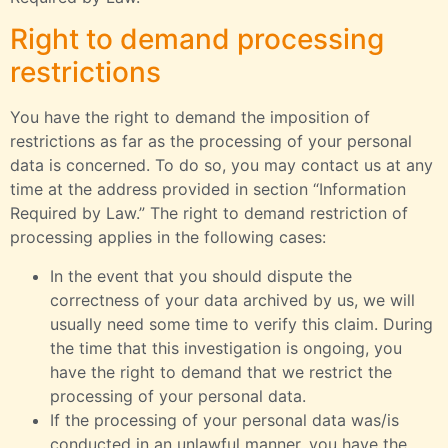
Right to demand processing
restrictions
You have the right to demand the imposition of
restrictions as far as the processing of your personal
data is concerned. To do so, you may contact us at any
time at the address provided in section “Information
Required by Law.” The right to demand restriction of
processing applies in the following cases:
In the event that you should dispute the
correctness of your data archived by us, we will
usually need some time to verify this claim. During
the time that this investigation is ongoing, you
have the right to demand that we restrict the
processing of your personal data.
If the processing of your personal data was/is
conducted in an unlawful manner, you have the