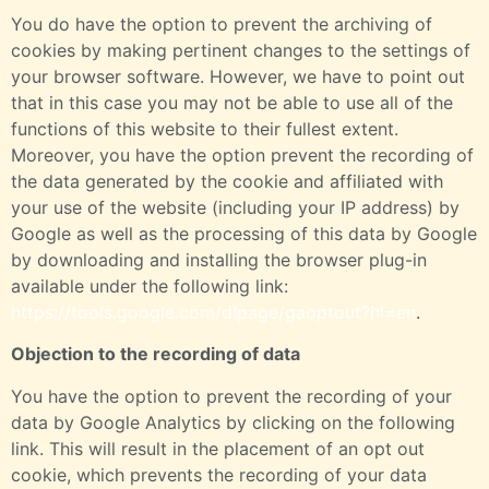
You do have the option to prevent the archiving of
cookies by making pertinent changes to the settings of
your browser software. However, we have to point out
that in this case you may not be able to use all of the
functions of this website to their fullest extent.
Moreover, you have the option prevent the recording of
the data generated by the cookie and affiliated with
your use of the website (including your IP address) by
Google as well as the processing of this data by Google
by downloading and installing the browser plug-in
available under the following link:
https://tools.google.com/dlpage/gaoptout?hl=en
.
Objection to the recording of data
You have the option to prevent the recording of your
data by Google Analytics by clicking on the following
link. This will result in the placement of an opt out
cookie, which prevents the recording of your data