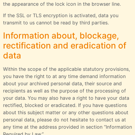
the appearance of the lock icon in the browser line.
If the SSL or TLS encryption is activated, data you
transmit to us cannot be read by third parties.
Information about, blockage,
rectification and eradication of
data
Within the scope of the applicable statutory provisions,
you have the right to at any time demand information
about your archived personal data, their source and
recipients as well as the purpose of the processing of
your data. You may also have a right to have your data
rectified, blocked or eradicated. If you have questions
about this subject matter or any other questions about
personal data, please do not hesitate to contact us at
any time at the address provided in section “Information
Required by Law.”