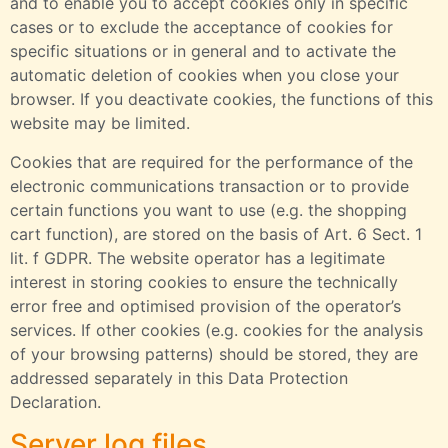
and to enable you to accept cookies only in specific
cases or to exclude the acceptance of cookies for
specific situations or in general and to activate the
automatic deletion of cookies when you close your
browser. If you deactivate cookies, the functions of this
website may be limited.
Cookies that are required for the performance of the
electronic communications transaction or to provide
certain functions you want to use (e.g. the shopping
cart function), are stored on the basis of Art. 6 Sect. 1
lit. f GDPR. The website operator has a legitimate
interest in storing cookies to ensure the technically
error free and optimised provision of the operator’s
services. If other cookies (e.g. cookies for the analysis
of your browsing patterns) should be stored, they are
addressed separately in this Data Protection
Declaration.
Server log files