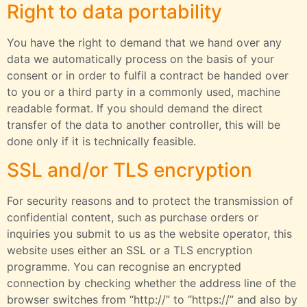
Right to data portability
You have the right to demand that we hand over any
data we automatically process on the basis of your
consent or in order to fulfil a contract be handed over
to you or a third party in a commonly used, machine
readable format. If you should demand the direct
transfer of the data to another controller, this will be
done only if it is technically feasible.
SSL and/or TLS encryption
For security reasons and to protect the transmission of
confidential content, such as purchase orders or
inquiries you submit to us as the website operator, this
website uses either an SSL or a TLS encryption
programme. You can recognise an encrypted
connection by checking whether the address line of the
browser switches from “http://” to “https://” and also by