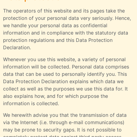
The operators of this website and its pages take the
protection of your personal data very seriously. Hence,
we handle your personal data as confidential
information and in compliance with the statutory data
protection regulations and this Data Protection
Declaration.
Whenever you use this website, a variety of personal
information will be collected. Personal data comprises
data that can be used to personally identify you. This
Data Protection Declaration explains which data we
collect as well as the purposes we use this data for. It
also explains how, and for which purpose the
information is collected.
We herewith advise you that the transmission of data
via the Internet (i.e. through e-mail communications)
may be prone to security gaps. It is not possible to