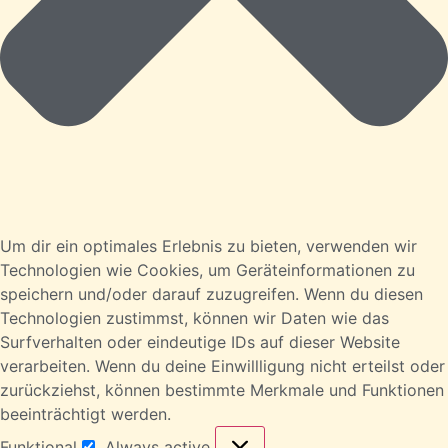
Um dir ein optimales Erlebnis zu bieten, verwenden wir
Technologien wie Cookies, um Geräteinformationen zu
speichern und/oder darauf zuzugreifen. Wenn du diesen
Technologien zustimmst, können wir Daten wie das
Surfverhalten oder eindeutige IDs auf dieser Website
verarbeiten. Wenn du deine Einwillligung nicht erteilst oder
zurückziehst, können bestimmte Merkmale und Funktionen
beeinträchtigt werden.
Funktional
Always active