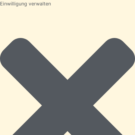
Einwilligung verwalten