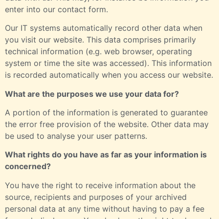
enter into our contact form.
Our IT systems automatically record other data when
you visit our website. This data comprises primarily
technical information (e.g. web browser, operating
system or time the site was accessed). This information
is recorded automatically when you access our website.
What are the purposes we use your data for?
A portion of the information is generated to guarantee
the error free provision of the website. Other data may
be used to analyse your user patterns.
What rights do you have as far as your information is
concerned?
You have the right to receive information about the
source, recipients and purposes of your archived
personal data at any time without having to pay a fee