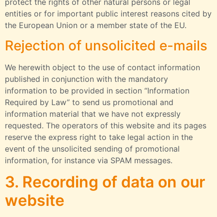
protect the rights of other natural persons or legal
entities or for important public interest reasons cited by
the European Union or a member state of the EU.
Rejection of unsolicited e-mails
We herewith object to the use of contact information
published in conjunction with the mandatory
information to be provided in section “Information
Required by Law” to send us promotional and
information material that we have not expressly
requested. The operators of this website and its pages
reserve the express right to take legal action in the
event of the unsolicited sending of promotional
information, for instance via SPAM messages.
3. Recording of data on our
website