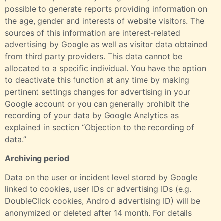
possible to generate reports providing information on
the age, gender and interests of website visitors. The
sources of this information are interest-related
advertising by Google as well as visitor data obtained
from third party providers. This data cannot be
allocated to a specific individual. You have the option
to deactivate this function at any time by making
pertinent settings changes for advertising in your
Google account or you can generally prohibit the
recording of your data by Google Analytics as
explained in section “Objection to the recording of
data.”
Archiving period
Data on the user or incident level stored by Google
linked to cookies, user IDs or advertising IDs (e.g.
DoubleClick cookies, Android advertising ID) will be
anonymized or deleted after 14 month. For details