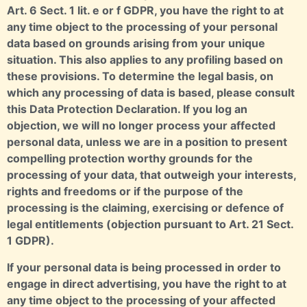
Art. 6 Sect. 1 lit. e or f GDPR, you have the right to at
any time object to the processing of your personal
data based on grounds arising from your unique
situation. This also applies to any profiling based on
these provisions. To determine the legal basis, on
which any processing of data is based, please consult
this Data Protection Declaration. If you log an
objection, we will no longer process your affected
personal data, unless we are in a position to present
compelling protection worthy grounds for the
processing of your data, that outweigh your interests,
rights and freedoms or if the purpose of the
processing is the claiming, exercising or defence of
legal entitlements (objection pursuant to Art. 21 Sect.
1 GDPR).
If your personal data is being processed in order to
engage in direct advertising, you have the right to at
any time object to the processing of your affected