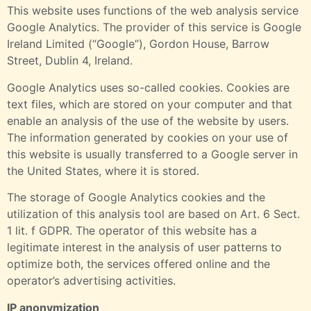
This website uses functions of the web analysis service
Google Analytics. The provider of this service is Google
Ireland Limited (“Google”), Gordon House, Barrow
Street, Dublin 4, Ireland.
Google Analytics uses so-called cookies. Cookies are
text files, which are stored on your computer and that
enable an analysis of the use of the website by users.
The information generated by cookies on your use of
this website is usually transferred to a Google server in
the United States, where it is stored.
The storage of Google Analytics cookies and the
utilization of this analysis tool are based on Art. 6 Sect.
1 lit. f GDPR. The operator of this website has a
legitimate interest in the analysis of user patterns to
optimize both, the services offered online and the
operator’s advertising activities.
IP anonymization