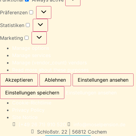
Präferenzen
Statistiken
Marketing
Manage options
Manage services
Manage {vendor_count} vendors
Read more about these purposes
Akzeptieren
Ablehnen
Einstellungen ansehen
Einstellungen speichern
Einstellungen ansehen
Cookie-Richtlinie
Privacy Policy
Site Notice
(+49 26 71) 910 520
info@moselpension.de
Schloßstr. 22 | 56812 Cochem