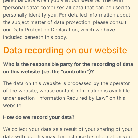
personal data when you visit our website. The term
“personal data” comprises all data that can be used to
personally identify you. For detailed information about
the subject matter of data protection, please consult
our Data Protection Declaration, which we have
included beneath this copy.
Data recording on our website
Who is the responsible party for the recording of data
on this website (i.e. the “controller”)?
The data on this website is processed by the operator
of the website, whose contact information is available
under section “Information Required by Law” on this
website.
How do we record your data?
We collect your data as a result of your sharing of your
data with us. This may, for instance be information you