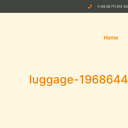
(+49 26 71) 910 5
Home
luggage-196864