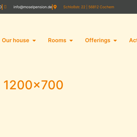
20
info@moselpension.de
Schloßstr. 22 | 56812 Cochem
Our house
Rooms
Offerings
Ac
4 1200×700