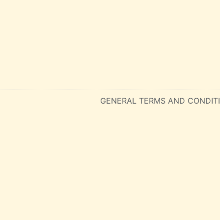
GENERAL TERMS AND CONDIT