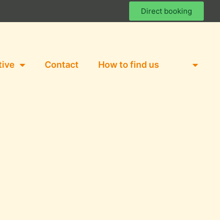
Direct booking
tive
Contact
How to find us