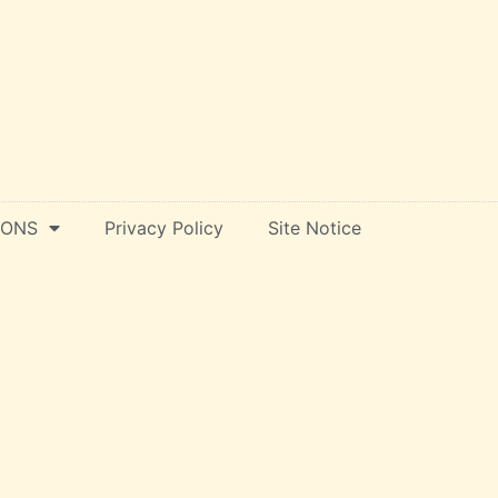
IONS
Privacy Policy
Site Notice