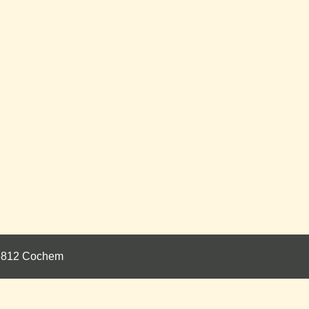
 56812 Cochem