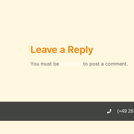
Leave a Reply
You must be
logged in
to post a comment.
(+49 26