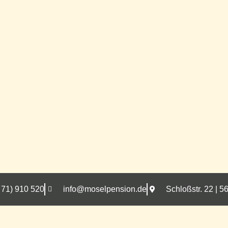
 71) 910 520
info@moselpension.de
Schloßstr. 22 |