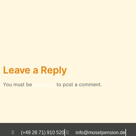
Leave a Reply
You must be
logged in
to post a comment.
(+49 26 71) 910 520
info@moselpension.de