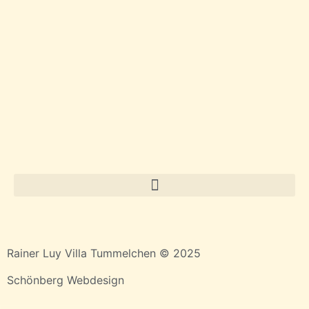
Rainer Luy Villa Tummelchen © 2025
Schönberg Webdesign