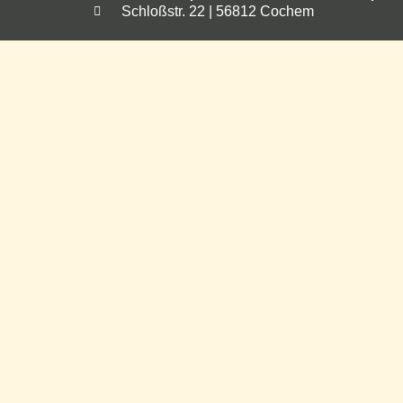
Schloßstr. 22 | 56812 Cochem