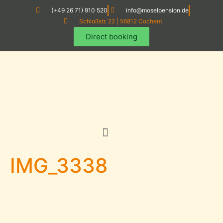
(+49 26 71) 910 520
info@moselpension.de
Schloßstr. 22 | 56812 Cochem
Direct booking
IMG_3338