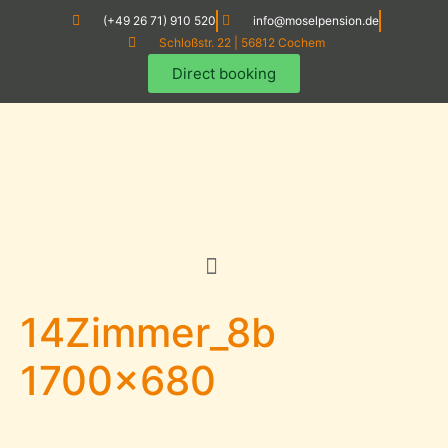
(+49 26 71) 910 520
info@moselpension.de
Schloßstr. 22 | 56812 Cochem
Direct booking
14Zimmer_8b
1700×680