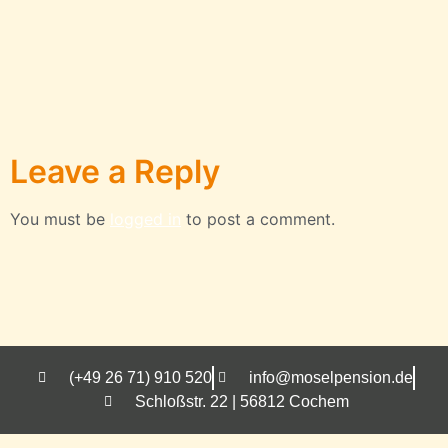
Leave a Reply
You must be
logged in
to post a comment.
(+49 26 71) 910 520
info@moselpension.de
Schloßstr. 22 | 56812 Cochem