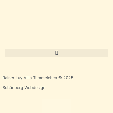
Rainer Luy Villa Tummelchen © 2025
Schönberg Webdesign