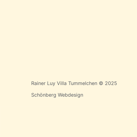
Rainer Luy Villa Tummelchen © 2025
Schönberg Webdesign