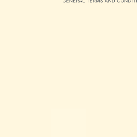
GENERAL TERMS AND CONDIT