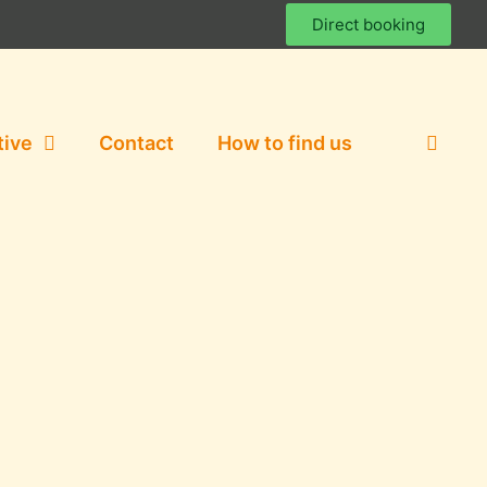
Direct booking
tive
Contact
How to find us