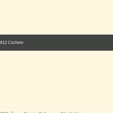
 56812 Cochem