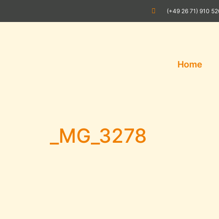
(+49 26 71) 910 5
Home
_MG_3278