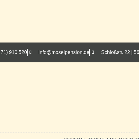
 71) 910 520
info@moselpension.de
Schloßstr. 22 |