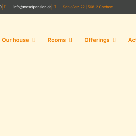
20
info@moselpension.de
Schloßstr. 22 | 56812 Cochem
Our house
Rooms
Offerings
Ac